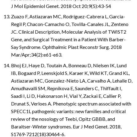
J Mol Epidemiol Genet. 2018 Oct 20;9(5):43-54
Zuazo F, Astiazaran MC, Rodríguez-Cabrera L, Garcia-
Regil P, Chacon-Camacho O, Tovilla-Canales JL, Zenteno
JC. Clinical Description, Molecular Analysis of TWIST2
Gene, and Surgical Treatment in a Patient With Barber-
Say Syndrome. Ophthalmic Plast Reconstr Surg. 2018
Mar/Apr;34(2):e61-e63.
Bhoj EJ, Haye D, Toutain A, Bonneau D, Nielsen IK, Lund
IB, Bogaard P, Leenskjold S, Karaer K, Wild KT, Grand KL,
Astiazaran MC, Gonzalez-Nieto LA, Carvalho A, Lehalle D,
Amudhavalli SM, Repnikova E, Saunders C, Thiffault I,
Saadi I, Li D, Hakonarson H, Vial Y, Zackai E, Callier P,
Drunat S, Verloes A. Phenotypic spectrum associated with
SPECC1L pathogenic variants: new families and critical
review of the nosology of Teebi, Opitz GBBB, and
Baraitser-Winter syndromes. Eur J Med Genet. 2018,
S1769-7212(18)30464-6.