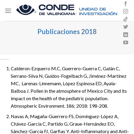
Skip
to
content
Publicaciones 2018
Calderon-Ezquerro M.C, Guerrero-Guerra C, Galán C,
Serrano-Silva N, Guidos-Fogelbach G, Jiménez-Martínez
MC, Larenas-Linnemann, López Espinosa ED, Ayala-
Balboa J. Pollen in the atmosphere of Mexico City and its
impact on the health of the pediatric population.
Atmospheric Environment. 186; 2018: 198-208.
Navas A, Magaña-Guerrero FS, Domínguez-López A,
Chávez-García C, Partido G, Graue-Hernández EO,
Sánchez-García FJ, Garfias Y. Anti-Inflammatory and Anti-