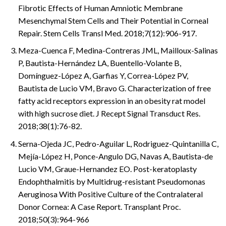
Fibrotic Effects of Human Amniotic Membrane
Mesenchymal Stem Cells and Their Potential in Corneal
Repair. Stem Cells Transl Med. 2018;7(12):906-917.
Meza-Cuenca F, Medina-Contreras JML, Mailloux-Salinas
P, Bautista-Hernández LA, Buentello-Volante B,
Domínguez-López A, Garfias Y, Correa-López PV,
Bautista de Lucio VM, Bravo G. Characterization of free
fatty acid receptors expression in an obesity rat model
with high sucrose diet. J Recept Signal Transduct Res.
2018;38(1):76-82.
Serna-Ojeda JC, Pedro-Aguilar L, Rodriguez-Quintanilla C,
Mejía-López H, Ponce-Angulo DG, Navas A, Bautista-de
Lucio VM, Graue-Hernandez EO. Post-keratoplasty
Endophthalmitis by Multidrug-resistant Pseudomonas
Aeruginosa With Positive Culture of the Contralateral
Donor Cornea: A Case Report. Transplant Proc.
2018;50(3):964-966