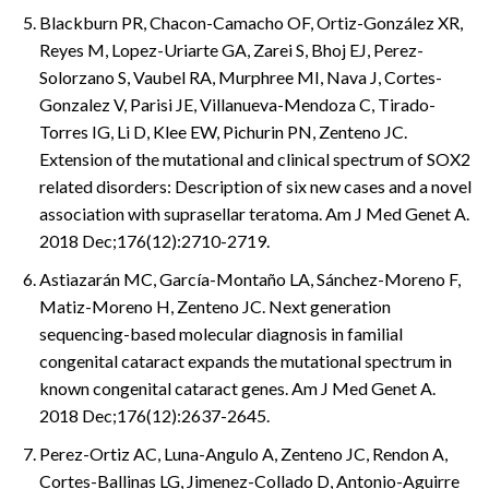
Blackburn PR, Chacon-Camacho OF, Ortiz-González XR,
Reyes M, Lopez-Uriarte GA, Zarei S, Bhoj EJ, Perez-
Solorzano S, Vaubel RA, Murphree MI, Nava J, Cortes-
Gonzalez V, Parisi JE, Villanueva-Mendoza C, Tirado-
Torres IG, Li D, Klee EW, Pichurin PN, Zenteno JC.
Extension of the mutational and clinical spectrum of SOX2
related disorders: Description of six new cases and a novel
association with suprasellar teratoma. Am J Med Genet A.
2018 Dec;176(12):2710-2719.
Astiazarán MC, García-Montaño LA, Sánchez-Moreno F,
Matiz-Moreno H, Zenteno JC. Next generation
sequencing-based molecular diagnosis in familial
congenital cataract expands the mutational spectrum in
known congenital cataract genes. Am J Med Genet A.
2018 Dec;176(12):2637-2645.
Perez-Ortiz AC, Luna-Angulo A, Zenteno JC, Rendon A,
Cortes-Ballinas LG, Jimenez-Collado D, Antonio-Aguirre