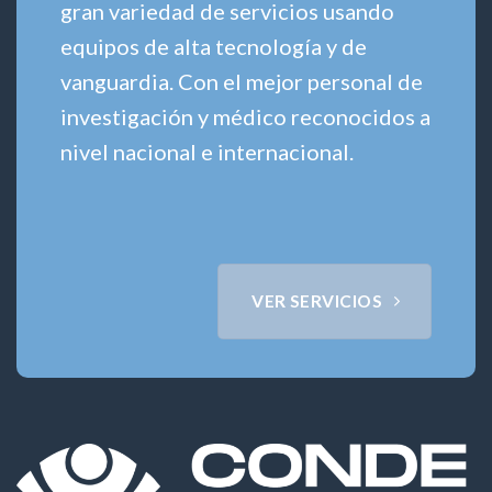
gran variedad de servicios usando
equipos de alta tecnología y de
vanguardia. Con el mejor personal de
investigación y médico reconocidos a
nivel nacional e internacional.
VER SERVICIOS