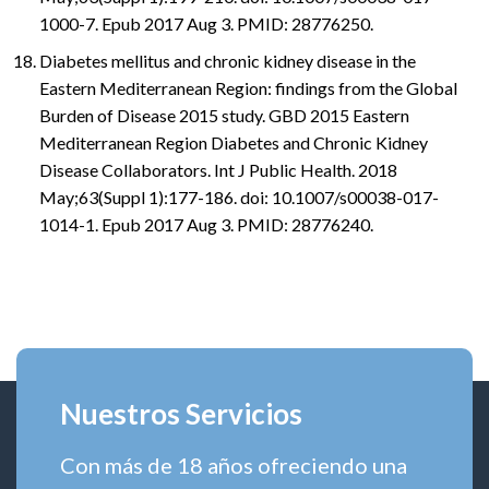
1000-7. Epub 2017 Aug 3. PMID: 28776250.
Diabetes mellitus and chronic kidney disease in the
Eastern Mediterranean Region: findings from the Global
Burden of Disease 2015 study. GBD 2015 Eastern
Mediterranean Region Diabetes and Chronic Kidney
Disease Collaborators. Int J Public Health. 2018
May;63(Suppl 1):177-186. doi: 10.1007/s00038-017-
1014-1. Epub 2017 Aug 3. PMID: 28776240.
Nuestros Servicios
Con más de 18 años ofreciendo una