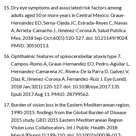
Dry eye symptoms and associated risk factors among
adults aged 50 or more years in Central Mexico. Graue-
Hernández EO, Serna-Ojeda JC, Estrada-Reyes C, Navas
A, Arrieta-Camacho J, Jiménez-Corona A. Salud Publica
Mex. 2018 Sep-Oct;60(5):520-527. doi: 10.21149/9024.
PMID: 30550113.
Ophthalmic features of spinocerebellar ataxia type 7.
Campos-Romo A, Graue-Hernandez EO, Pedro-Aguilar L,
Hernandez-Camarena JC, Rivera-De la Parra D, Galvez V,
Diaz R, Jimenez-Corona A, Fernandez-Ruiz J. Eye (Lond).
2018 Jan;32(1):120-127. doi: 10.1038/eye.2017.135.
Epub 2017 Aug 11. PMID: 28799562.
Burden of vision loss in the Eastern Mediterranean region,
1990-2015: findings from the Global Burden of Disease
2015 study. GBD 2015 Eastern Mediterranean Region
Vision Loss Collaborators. Int J Public Health. 2018
May;63(Suppl 1):199-210. doi: 10.1007/s00038-017-