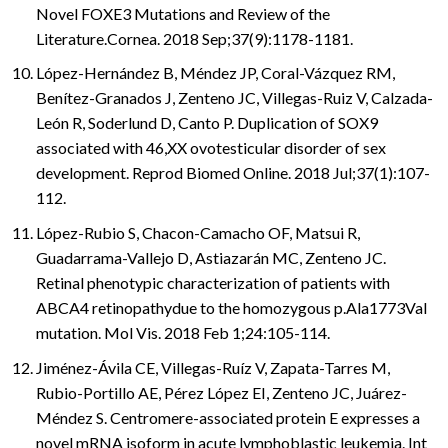
Novel FOXE3 Mutations and Review of the
Literature.Cornea. 2018 Sep;37(9):1178-1181.
López-Hernández B, Méndez JP, Coral-Vázquez RM,
Benítez-Granados J, Zenteno JC, Villegas-Ruiz V, Calzada-
León R, Soderlund D, Canto P. Duplication of SOX9
associated with 46,XX ovotesticular disorder of sex
development. Reprod Biomed Online. 2018 Jul;37(1):107-
112.
López-Rubio S, Chacon-Camacho OF, Matsui R,
Guadarrama-Vallejo D, Astiazarán MC, Zenteno JC.
Retinal phenotypic characterization of patients with
ABCA4 retinopathydue to the homozygous p.Ala1773Val
mutation. Mol Vis. 2018 Feb 1;24:105-114.
Jiménez-Ávila CE, Villegas-Ruíz V, Zapata-Tarres M,
Rubio-Portillo AE, Pérez López EI, Zenteno JC, Juárez-
Méndez S. Centromere-associated protein E expresses a
novel mRNA isoform in acute lymphoblastic leukemia. Int