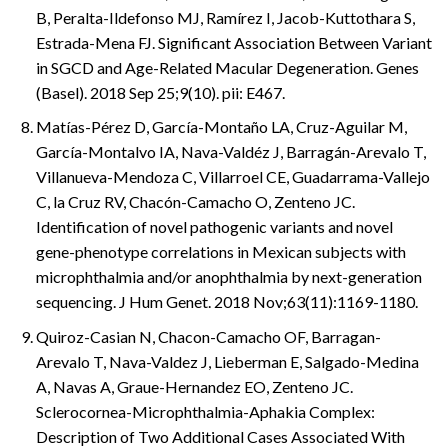
B, Peralta-Ildefonso MJ, Ramírez I, Jacob-Kuttothara S,
Estrada-Mena FJ. Significant Association Between Variant
in SGCD and Age-Related Macular Degeneration. Genes
(Basel). 2018 Sep 25;9(10). pii: E467.
Matías-Pérez D, García-Montaño LA, Cruz-Aguilar M,
García-Montalvo IA, Nava-Valdéz J, Barragán-Arevalo T,
Villanueva-Mendoza C, Villarroel CE, Guadarrama-Vallejo
C, la Cruz RV, Chacón-Camacho O, Zenteno JC.
Identification of novel pathogenic variants and novel
gene-phenotype correlations in Mexican subjects with
microphthalmia and/or anophthalmia by next-generation
sequencing. J Hum Genet. 2018 Nov;63(11):1169-1180.
Quiroz-Casian N, Chacon-Camacho OF, Barragan-
Arevalo T, Nava-Valdez J, Lieberman E, Salgado-Medina
A, Navas A, Graue-Hernandez EO, Zenteno JC.
Sclerocornea-Microphthalmia-Aphakia Complex:
Description of Two Additional Cases Associated With